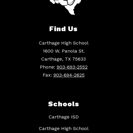
Find Us
Carthage High School
1600 W. Panola St.
Carthage, TX 75633
Phone:
903-693-2552
Fax:
903-694-2625
Schools
Carthage ISD
Carthage High School