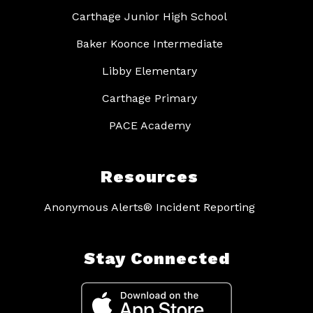
Carthage Junior High School
Baker Koonce Intermediate
Libby Elementary
Carthage Primary
PACE Academy
Resources
Anonymous Alerts® Incident Reporting
Stay Connected