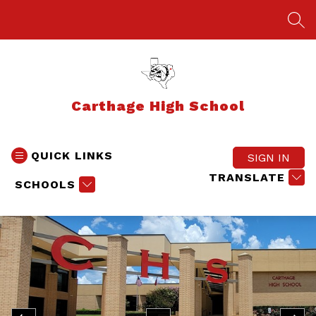
Skip
to
SEA
content
Carthage High School
QUICK LINKS
SIGN IN
TRANSLATE
SCHOOLS