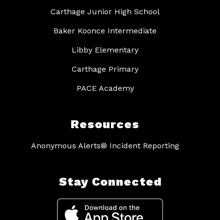
Carthage Junior High School
Baker Koonce Intermediate
Libby Elementary
Carthage Primary
PACE Academy
Resources
Anonymous Alerts® Incident Reporting
Stay Connected