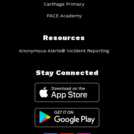
Carthage Primary
PACE Academy
Resources
Anonymous Alerts® Incident Reporting
Stay Connected