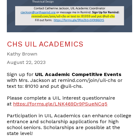
CHS UIL ACADEMICS
Kathy Brown
August 22, 2023
Sign up for
UIL Academic Competitive Events
with Mrs. Jackson at remind.com/join/uil-chs or
text to: 81010 and put @uil-chs.
Please complete a UIL interest questionnaire
at
https://forms.gle/LNK469Dr9PSueNCq5
Participation in UIL Academics can enhance college
entrance and scholarship applications for high
school seniors. Scholarships are possible at the
state level!