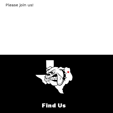
Please join us!
Find Us