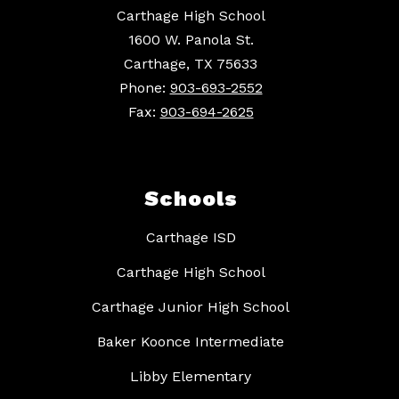
Carthage High School
1600 W. Panola St.
Carthage, TX 75633
Phone:
903-693-2552
Fax:
903-694-2625
Schools
Carthage ISD
Carthage High School
Carthage Junior High School
Baker Koonce Intermediate
Libby Elementary