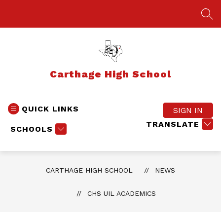
Skip
to
SEA
content
Carthage High School
QUICK LINKS
SIGN IN
TRANSLATE
SCHOOLS
CARTHAGE HIGH SCHOOL
NEWS
CHS UIL ACADEMICS