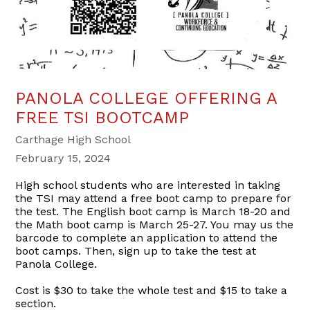
PANOLA COLLEGE OFFERING A
FREE TSI BOOTCAMP
Carthage High School
February 15, 2024
High school students who are interested in taking
the TSI may attend a free boot camp to prepare for
the test. The English boot camp is March 18-20 and
the Math boot camp is March 25-27. You may us the
barcode to complete an application to attend the
boot camps. Then, sign up to take the test at
Panola College.
Cost is $30 to take the whole test and $15 to take a
section.