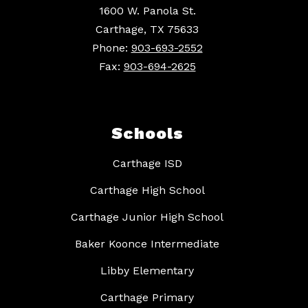
1600 W. Panola St.
Carthage, TX 75633
Phone:
903-693-2552
Fax:
903-694-2625
Schools
Carthage ISD
Carthage High School
Carthage Junior High School
Baker Koonce Intermediate
Libby Elementary
Carthage Primary