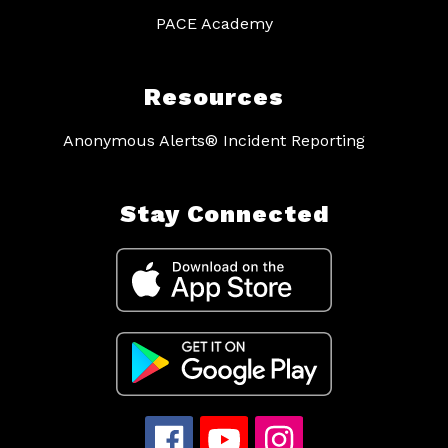
PACE Academy
Resources
Anonymous Alerts® Incident Reporting
Stay Connected