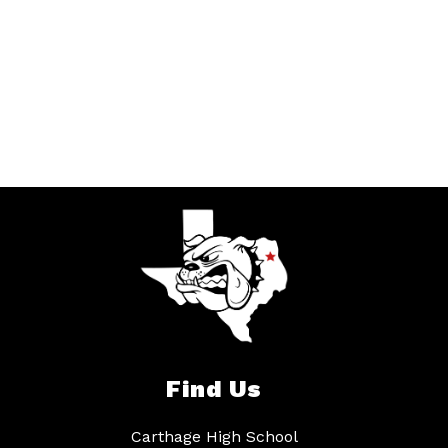
Find Us
Carthage High School