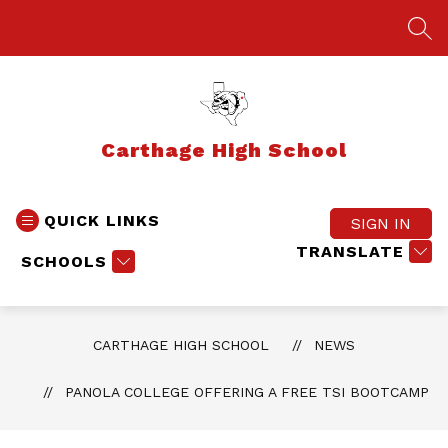
Skip
to
SEA
content
Carthage High School
QUICK LINKS
SIGN IN
TRANSLATE
SCHOOLS
CARTHAGE HIGH SCHOOL
NEWS
PANOLA COLLEGE OFFERING A FREE TSI BOOTCAMP