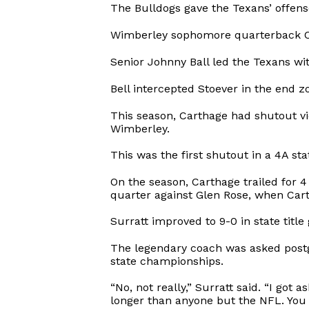
The Bulldogs gave the Texans’ offense
Wimberley sophomore quarterback Cody
Senior Johnny Ball led the Texans wit
Bell intercepted Stoever in the end z
This season, Carthage had shutout vic
Wimberley.
This was the first shutout in a 4A s
On the season, Carthage trailed for 
quarter against Glen Rose, when Cart
Surratt improved to 9-0 in state titl
The legendary coach was asked postg
state championships.
“No, not really,” Surratt said. “I go
longer than anyone but the NFL. You d