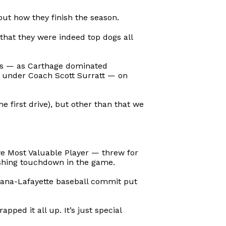
ut how they finish the season.
that they were indeed top dogs all
nts — as Carthage dominated
g under Coach Scott Surratt — on
e first drive), but other than that we
 Most Valuable Player — threw for
shing touchdown in the game.
isiana-Lafayette baseball commit put
pped it all up. It’s just special