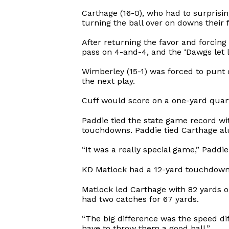
Carthage (16-0), who had to surprisin
turning the ball over on downs their 
After returning the favor and forci
pass on 4-and-4, and the ‘Dawgs let 
Wimberley (15-1) was forced to punt 
the next play.
Cuff would score on a one-yard quarte
Paddie tied the state game record wit
touchdowns. Paddie tied Carthage al
“It was a really special game,” Paddie
KD Matlock had a 12-yard touchdown 
Matlock led Carthage with 82 yards
had two catches for 67 yards.
“The big difference was the speed di
have to throw them a good ball.”