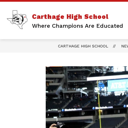
Skip
to
content
Show
ABOUT US
ATHLETICS
Carthage High School
submenu
for
Where Champions Are Educated
About
Us
CARTHAGE HIGH SCHOOL
NE