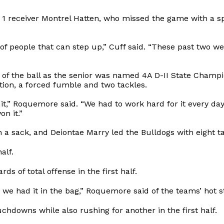
 1 receiver Montrel Hatten, who missed the game with a s
f people that can step up,” Cuff said. “These past two w
 of the ball as the senior was named 4A D-II State Cham
ion, a forced fumble and two tackles.
 it,” Roquemore said. “We had to work hard for it every da
n it.”
th a sack, and Deiontae Marry led the Bulldogs with eight t
alf.
s of total offense in the first half.
e had it in the bag,” Roquemore said of the teams’ hot sta
chdowns while also rushing for another in the first half.