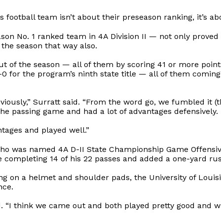
otball team isn’t about their preseason ranking, it’s abo
n No. 1 ranked team in 4A Division II — not only proved 
 the season that way also.
out of the season — all of them by scoring 41 or more poi
 for the program’s ninth state title — all of them comin
ously,” Surratt said. “From the word go, we fumbled it (th
the passing game and had a lot of advantages defensively.
ntages and played well.”
ho was named 4A D-II State Championship Game Offensive
 completing 14 of his 22 passes and added a one-yard ru
ting on a helmet and shoulder pads, the University of Lou
nce.
d. “I think we came out and both played pretty good and wra