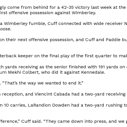
gly come from behind for a 42-35 victory last week at the S
first offensive possession against Wimberley.
ng a Wimberley fumble, Cuff connected with wide receiver
loose.
on their next offensive possession, and Cuff and Paddie 
rback keeper on the final play of the first quarter to make
h yards receiving as the senior finished with 191 yards on 
um Mekhi Colbert, who did it against Kennedale.
. “That’s the way we wanted to end it.”
reception, and Viencint Cabada had a two-yard receiving
 on 10 carries, LaRandion Dowden had a two-yard rushing
fference,” Cuff said. “They came down into press, and we g