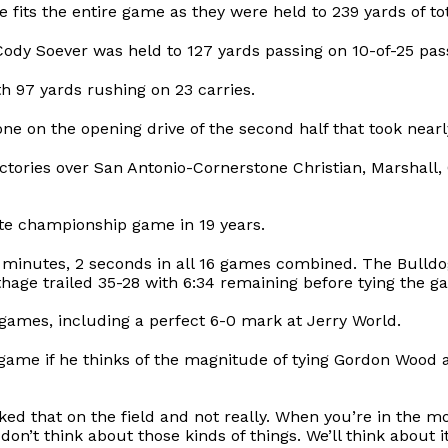
 fits the entire game as they were held to 239 yards of tot
 Soever was held to 127 yards passing on 10-of-25 passin
h 97 yards rushing on 23 carries.
one on the opening drive of the second half that took nearl
tories over San Antonio-Cornerstone Christian, Marshall, 
tate championship game in 19 years.
4 minutes, 2 seconds in all 16 games combined. The Bulldog
hage trailed 35-28 with 6:34 remaining before tying the g
e games, including a perfect 6-0 mark at Jerry World.
ame if he thinks of the magnitude of tying Gordon Wood 
t asked that on the field and not really. When you’re in th
on’t think about those kinds of things. We’ll think about 