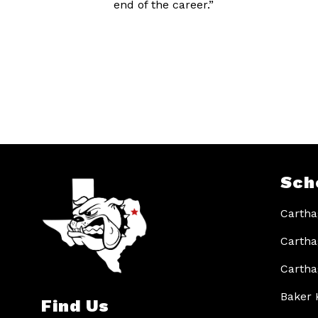
end of the career.”
Sch
Cartha
Cartha
Cartha
Baker 
Find Us