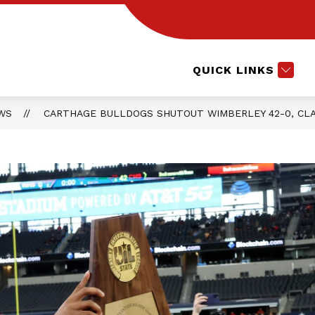
Show
CTE COURSES
EXTRACURRICULARS
L
submenu
for
Extracurri
QUICK LINKS
WS
CARTHAGE BULLDOGS SHUTOUT WIMBERLEY 42-0, CLA