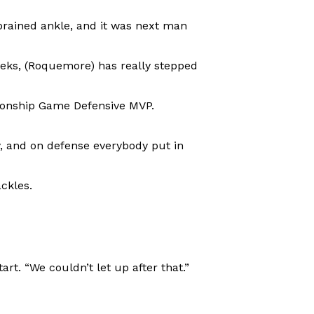
prained ankle, and it was next man
eeks, (Roquemore) has really stepped
pionship Game Defensive MVP.
y, and on defense everybody put in
ackles.
rt. “We couldn’t let up after that.”