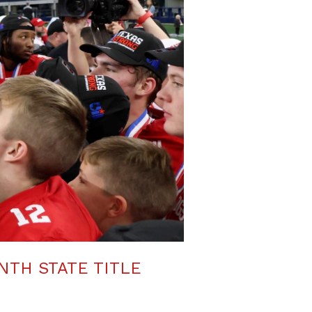
NTH STATE TITLE