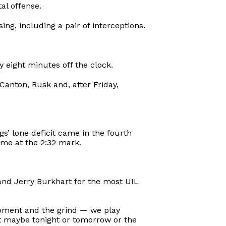
al offense.
g, including a pair of interceptions.
y eight minutes off the clock.
Canton, Rusk and, after Friday,
s’ lone deficit came in the fourth
ame at the 2:32 mark.
and Jerry Burkhart for the most UIL
e moment and the grind — we play
it maybe tonight or tomorrow or the