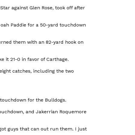
tar against Glen Rose, took off after
 Noah Paddie for a 50-yard touchdown
burned them with an 82-yard hook on
 it 21-0 in favor of Carthage.
eight catches, including the two
 touchdown for the Bulldogs.
 touchdown, and Jakerrian Roquemore
ot guys that can out run them. I just