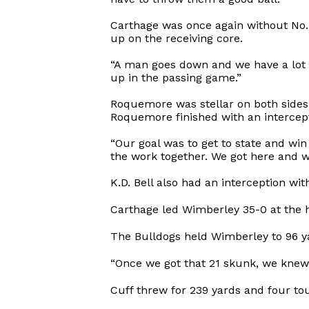
Carthage was once again without No.
up on the receiving core.
“A man goes down and we have a lot o
up in the passing game.”
Roquemore was stellar on both sides
Roquemore finished with an intercept
“Our goal was to get to state and win
the work together. We got here and wo
K.D. Bell also had an interception wi
Carthage led Wimberley 35-0 at the h
The Bulldogs held Wimberley to 96 yard
“Once we got that 21 skunk, we knew w
Cuff threw for 239 yards and four tou