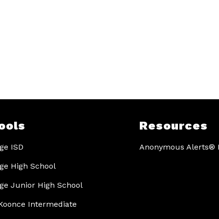
ools
Resources
ge ISD
Anonymous Alerts® I
ge High School
ge Junior High School
Koonce Intermediate