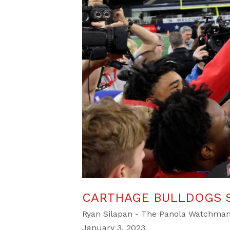
CARTHAGE BULLDOGS S
Ryan Silapan - The Panola Watchma
January 3, 2023