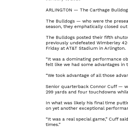
ARLINGTON — The Carthage Bulldogs fo
The Bulldogs — who were the preseaso
season, they emphatically closed out
The Bulldogs posted their fifth shut
previously undefeated Wimberley 42-0
Friday at AT&T Stadium in Arlington.
“It was a dominating performance obvi
felt like we had some advantages in 
“We took advantage of all those adva
Senior quarterback Connor Cuff — w
299 yards and four touchdowns while
In what was likely his final time put
on yet another exceptional performa
“It was a real special game,” Cuff sai
times.”