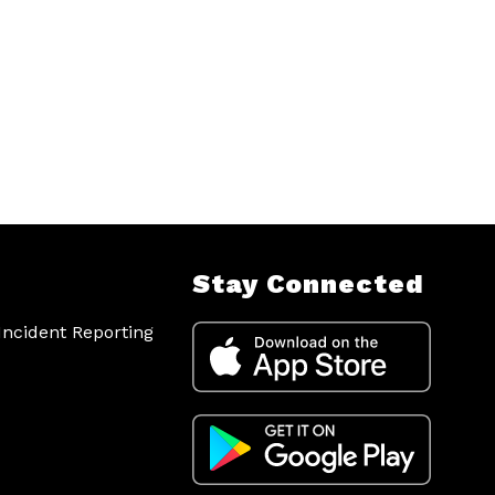
Stay Connected
ncident Reporting