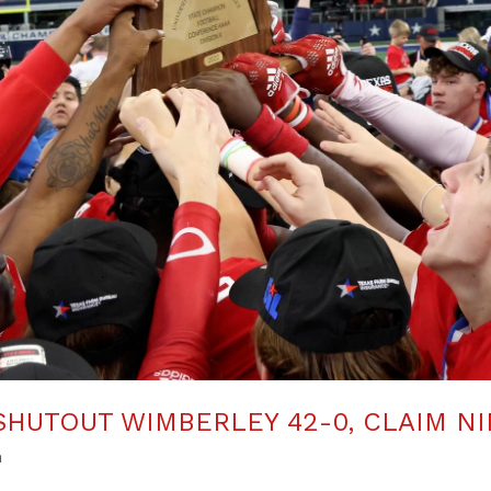
HUTOUT WIMBERLEY 42-0, CLAIM NI
n