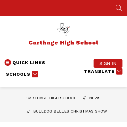
Skip
to
SEA
content
Carthage High School
QUICK LINKS
SIGN IN
TRANSLATE
SCHOOLS
CARTHAGE HIGH SCHOOL
NEWS
BULLDOG BELLES CHRISTMAS SHOW