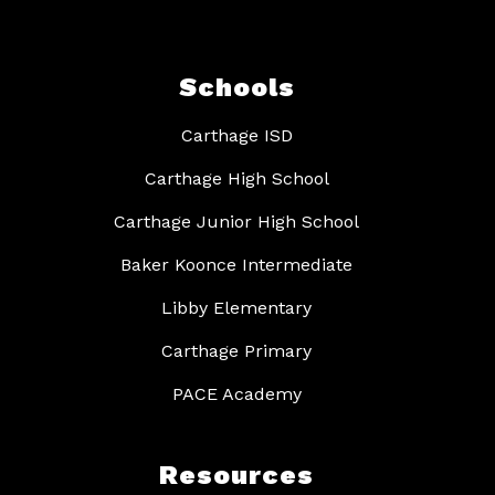
Schools
Carthage ISD
Carthage High School
Carthage Junior High School
Baker Koonce Intermediate
Libby Elementary
Carthage Primary
PACE Academy
Resources