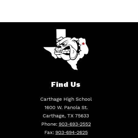
Find Us
Carthage High School
1600 W. Panola St.
Carthage, TX 75633
Phone:
903-693-2552
Fax:
903-694-2625