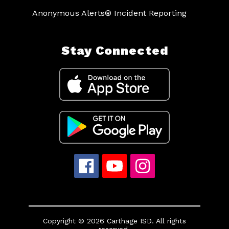
Anonymous Alerts® Incident Reporting
Stay Connected
Copyright © 2026 Carthage ISD. All rights