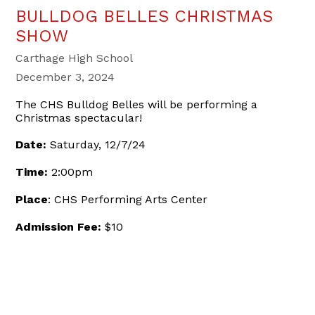
BULLDOG BELLES CHRISTMAS
SHOW
Carthage High School
December 3, 2024
The CHS Bulldog Belles will be performing a
Christmas spectacular!
Date:
Saturday, 12/7/24
Time:
2:00pm
Place
: CHS Performing Arts Center
Admission Fee:
$10