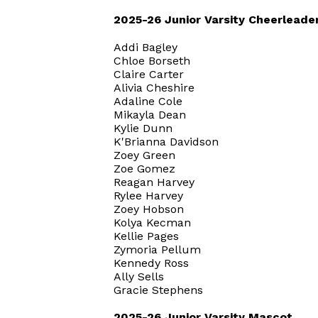
2025-26 Junior Varsity Cheerleade
Addi Bagley
Chloe Borseth
Claire Carter
Alivia Cheshire
Adaline Cole
Mikayla Dean
Kylie Dunn
K'Brianna Davidson
Zoey Green
Zoe Gomez
Reagan Harvey
Rylee Harvey
Zoey Hobson
Kolya Kecman
Kellie Pages
Zymoria Pellum
Kennedy Ross
Ally Sells
Gracie Stephens
2025-26 Junior Varsity Mascot