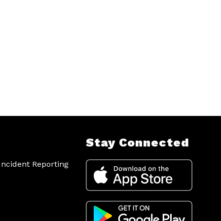
Stay Connected
ncident Reporting