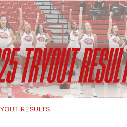
YOUT RESULTS