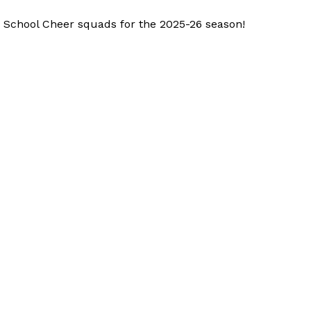
h School Cheer squads for the 2025-26 season!