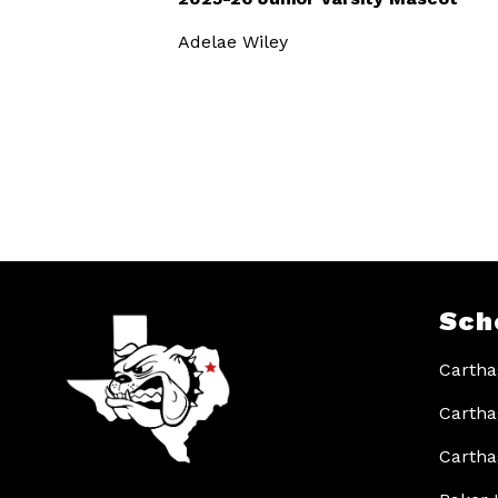
Adelae Wiley
Sch
Cartha
Cartha
Cartha