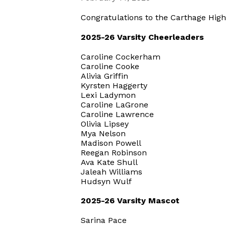
Congratulations to the Carthage Hig
2025-26 Varsity Cheerleaders
Caroline Cockerham
Caroline Cooke
Alivia Griffin
Kyrsten Haggerty
Lexi Ladymon
Caroline LaGrone
Caroline Lawrence
Olivia Lipsey
Mya Nelson
Madison Powell
Reegan Robinson
Ava Kate Shull
Jaleah Williams
Hudsyn Wulf
2025-26 Varsity Mascot
Sarina Pace