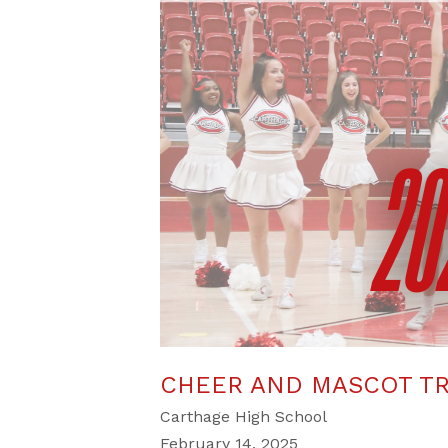
CHEER AND MASCOT TR
Carthage High School
February 14, 2025