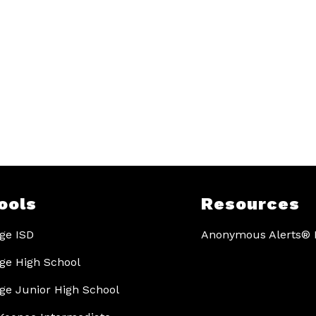
ools
Resources
ge ISD
Anonymous Alerts® I
ge High School
ge Junior High School