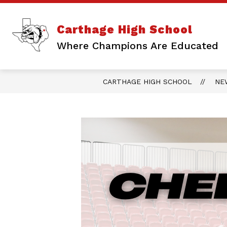
Skip
to
content
Show
ABOUT US
ATHLETICS
Carthage High School
submenu
for
Where Champions Are Educated
About
Us
CARTHAGE HIGH SCHOOL
NE