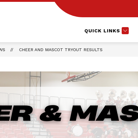
Show
CTE COURSES
EXTRACURRICULARS
L
submenu
for
Extracurri
QUICK LINKS
WS
CHEER AND MASCOT TRYOUT RESULTS