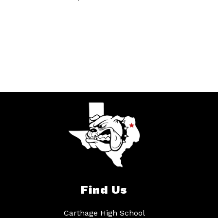
Find Us
Carthage High School