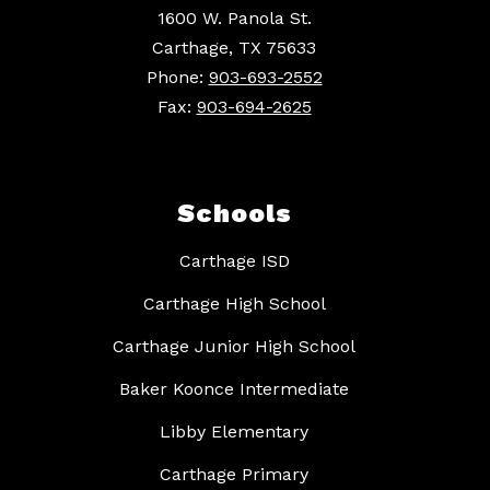
1600 W. Panola St.
Carthage, TX 75633
Phone:
903-693-2552
Fax:
903-694-2625
Schools
Carthage ISD
Carthage High School
Carthage Junior High School
Baker Koonce Intermediate
Libby Elementary
Carthage Primary