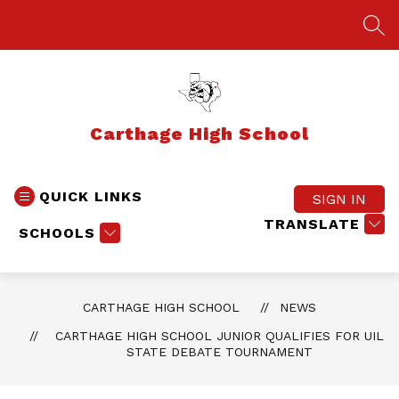
Skip
to
SEA
content
Carthage High School
QUICK LINKS
SIGN IN
TRANSLATE
SCHOOLS
CARTHAGE HIGH SCHOOL
NEWS
CARTHAGE HIGH SCHOOL JUNIOR QUALIFIES FOR UIL
STATE DEBATE TOURNAMENT