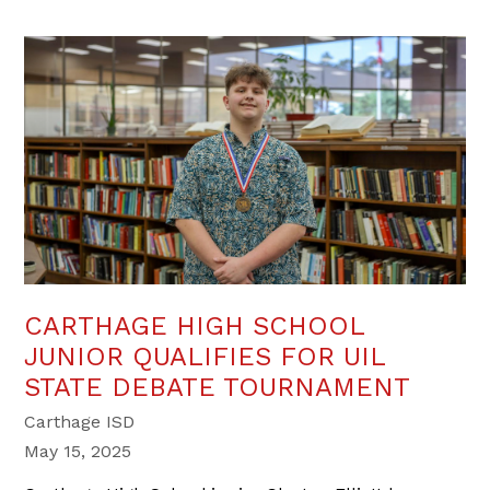
CARTHAGE HIGH SCHOOL
JUNIOR QUALIFIES FOR UIL
STATE DEBATE TOURNAMENT
Carthage ISD
May 15, 2025