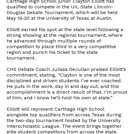
Carthage High School junior Clayton Elliott has
qualified to compete in the UIL State Lincoln-
Douglas Debate Tournament, which will be held
May 19-20 at the University of Texas at Austin.
Elliott earned his spot at the state level following a
strong showing at the regional tournament, where
he advanced through multiple rounds of
competition to place third in a very competitive
region and punch his ticket to the state
tournament.
CHS Debate Coach Julissa DeJulian praised Elliott’s
commitment, stating, “Clayton is one of the most
disciplined and driven students I’ve ever coached.
He puts in the work, day in and day out, and this
accomplishment is a direct result of that. I’m proud
of him, and I know he’ll hold his own at state.”
Elliott will represent Carthage High School
alongside top qualifiers from across Texas during
the two-day tournament hosted by the University
Interscholastic League. The event brings together
elite student competitors from across the state.