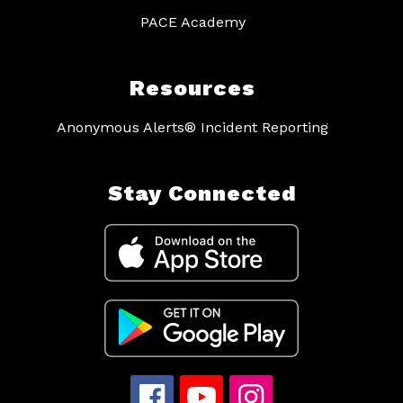
PACE Academy
Resources
Anonymous Alerts® Incident Reporting
Stay Connected