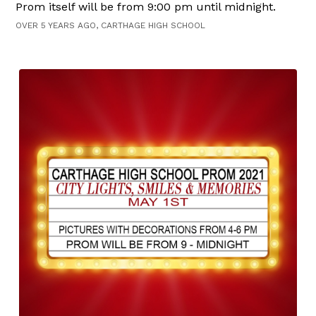
Prom itself will be from 9:00 pm until midnight.
OVER 5 YEARS AGO, CARTHAGE HIGH SCHOOL