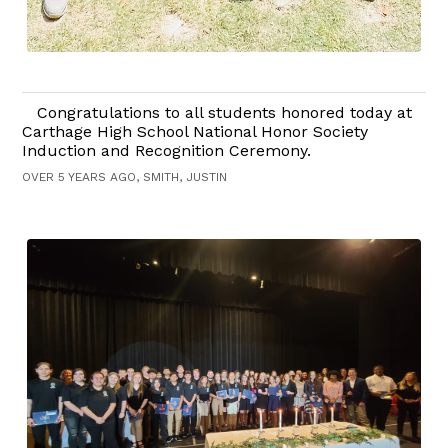
Congratulations to all students honored today at
Carthage High School National Honor Society
Induction and Recognition Ceremony.
OVER 5 YEARS AGO, SMITH, JUSTIN