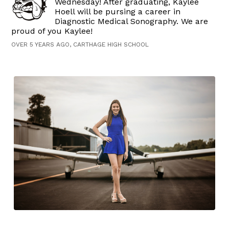
Wednesday! After graduating, Kaylee
Hoell will be pursing a career in
Diagnostic Medical Sonography. We are
proud of you Kaylee!
OVER 5 YEARS AGO, CARTHAGE HIGH SCHOOL