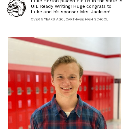
Luke Horton placed FIFTH in the state in
UIL Ready Writing! Huge congrats to
Luke and his sponsor Mrs. Jackson!
OVER 5 YEARS AGO, CARTHAGE HIGH SCHOOL