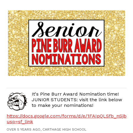
It's Pine Burr Award Nomination time!
JUNIOR STUDENTS: visit the link below
to make your nominations!
https://docs.google.com/forms/d/e/1FAIpQLSfb_nSj
usp=sf_link
OVER 5 YEARS AGO, CARTHAGE HIGH SCHOOL