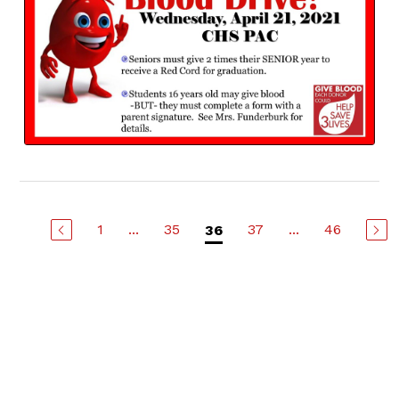
1
...
35
37
...
46
36