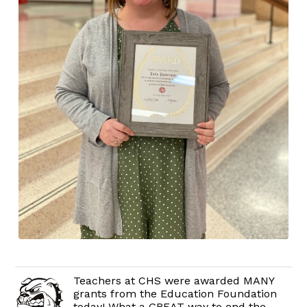
Teachers at CHS were awarded MANY
grants from the Education Foundation
today! What a GREAT way to end the