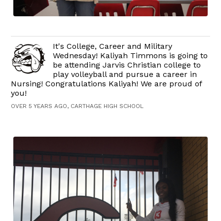
It's College, Career and Military
Wednesday! Kaliyah Timmons is going to
be attending Jarvis Christian college to
play volleyball and pursue a career in
Nursing! Congratulations Kaliyah! We are proud of
you!
OVER 5 YEARS AGO, CARTHAGE HIGH SCHOOL