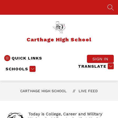
Skip
to
SEA
content
Carthage High School
QUICK LINKS
SIGN IN
TRANSLATE
SCHOOLS
CARTHAGE HIGH SCHOOL
LIVE FEED
Today is College, Career and Military