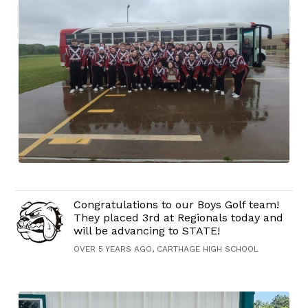
Congratulations to our Boys Golf team!
They placed 3rd at Regionals today and
will be advancing to STATE!
OVER 5 YEARS AGO, CARTHAGE HIGH SCHOOL