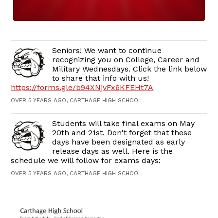
Seniors! We want to continue
recognizing you on College, Career and
Military Wednesdays. Click the link below
to share that info with us!
https://forms.gle/b94XNjvFx6KFEHt7A
OVER 5 YEARS AGO, CARTHAGE HIGH SCHOOL
Students will take final exams on May
20th and 21st. Don't forget that these
days have been designated as early
release days as well. Here is the
schedule we will follow for exams days:
OVER 5 YEARS AGO, CARTHAGE HIGH SCHOOL