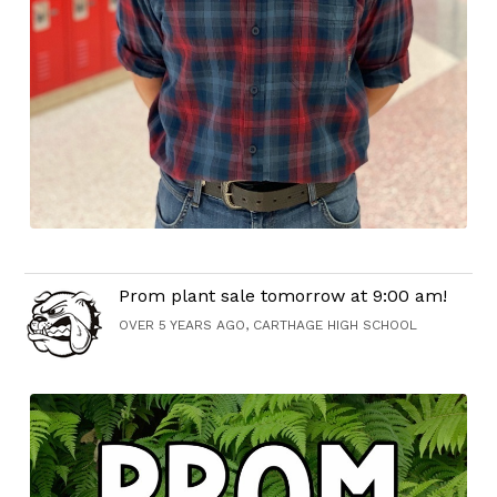
Prom plant sale tomorrow at 9:00 am!
OVER 5 YEARS AGO, CARTHAGE HIGH SCHOOL