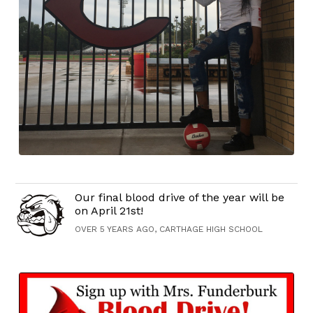
Our final blood drive of the year will be
on April 21st!
OVER 5 YEARS AGO, CARTHAGE HIGH SCHOOL