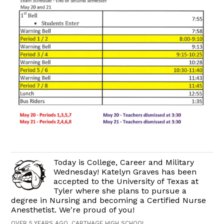
Today is College, Career and Military
Wednesday! Katelyn Graves has been
accepted to the University of Texas at
Tyler where she plans to pursue a
degree in Nursing and becoming a Certified Nurse
Anesthetist. We're proud of you!
OVER 5 YEARS AGO, CARTHAGE HIGH SCHOOL