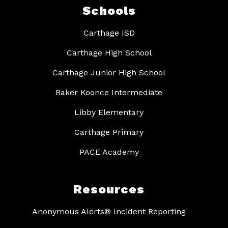
Schools
Carthage ISD
Carthage High School
Carthage Junior High School
Baker Koonce Intermediate
Libby Elementary
Carthage Primary
PACE Academy
Resources
Anonymous Alerts® Incident Reporting