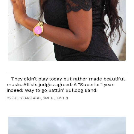
They didn’t play today but rather made beautiful
music. All six judges agreed. A “Superior” year
indeed! Way to go Battlin’ Bulldog Band!
OVER 5 YEARS AGO, SMITH, JUSTIN