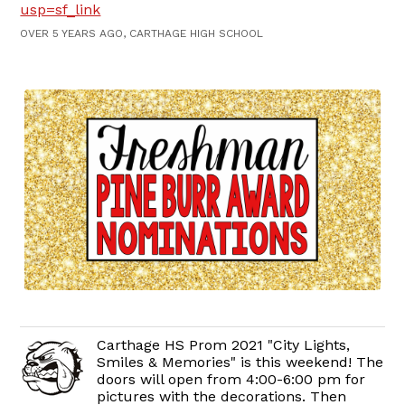
usp=sf_link
OVER 5 YEARS AGO, CARTHAGE HIGH SCHOOL
Carthage HS Prom 2021 "City Lights,
Smiles & Memories" is this weekend! The
doors will open from 4:00-6:00 pm for
pictures with the decorations. Then