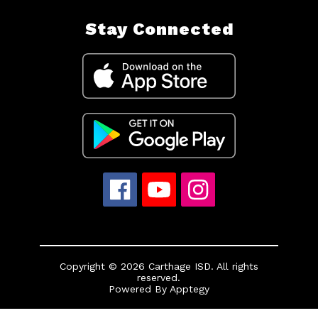
Stay Connected
Copyright © 2026 Carthage ISD. All rights
reserved.
Powered By
Apptegy
Visit
us