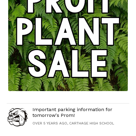
Important parking information for
tomorrow's Prom!
OVER 5 YEARS AGO, CARTHAGE HIGH SCHOOL