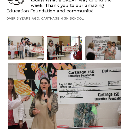
week. Thank you to our amazing
Education Foundation and community!
OVER 5 YEARS AGO, CARTHAGE HIGH SCHOOL