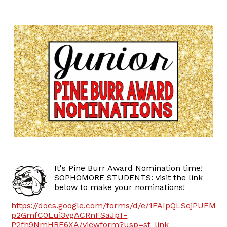
It's Pine Burr Award Nomination time!
SOPHOMORE STUDENTS: visit the link
below to make your nominations!
https://docs.google.com/forms/d/e/1FAIpQLSejPUFMB
p2GmfC0Lui3vgACRnFSaJpT-
P2fh9NmHRE6XA/viewform?usp=sf_link