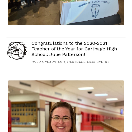
Congratulations to the 2020-2021
Teacher of the Year for Carthage High
School: Julie Patterson!
OVER 5 YEARS AGO, CARTHAGE HIGH SCHOOL