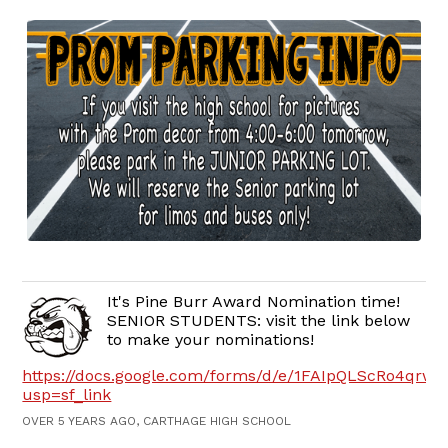
It's Pine Burr Award Nomination time!
SENIOR STUDENTS: visit the link below
to make your nominations!
https://docs.google.com/forms/d/e/1FAIpQLScRo4q
usp=sf_link
OVER 5 YEARS AGO, CARTHAGE HIGH SCHOOL