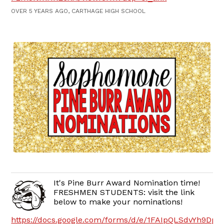
OVER 5 YEARS AGO, CARTHAGE HIGH SCHOOL
It's Pine Burr Award Nomination time!
FRESHMEN STUDENTS: visit the link
below to make your nominations!
https://docs.google.com/forms/d/e/1FAIpQLSdvYh9D