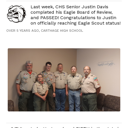
Last week, CHS Senior Justin Davis
completed his Eagle Board of Review,
and PASSED! Congratulations to Justin
on officially reaching Eagle Scout status!
OVER 5 YEARS AGO, CARTHAGE HIGH SCHOOL