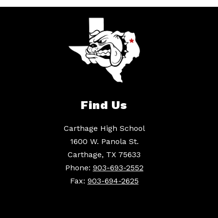
Find Us
Carthage High School
1600 W. Panola St.
Carthage, TX 75633
Phone:
903-693-2552
Fax:
903-694-2625