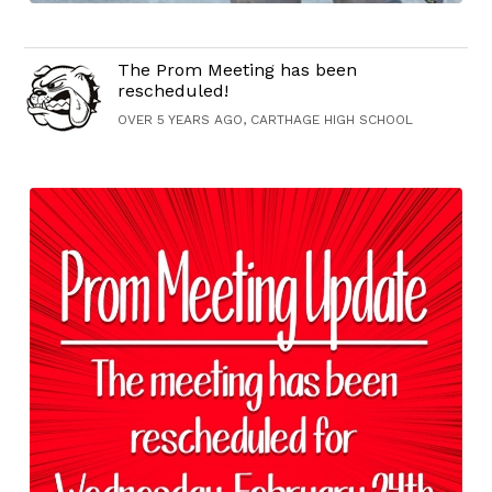
The Prom Meeting has been
rescheduled!
OVER 5 YEARS AGO, CARTHAGE HIGH SCHOOL