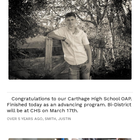
Congratulations to our Carthage High School OAP.
Finished today as an advancing program. Bi-District
will be at CHS on March 17th.
OVER 5 YEARS AGO, SMITH, JUSTIN