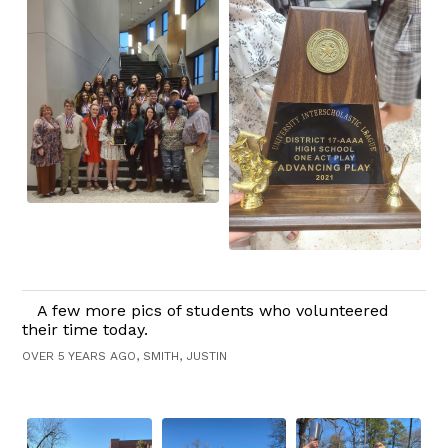
A few more pics of students who volunteered
their time today.
OVER 5 YEARS AGO, SMITH, JUSTIN