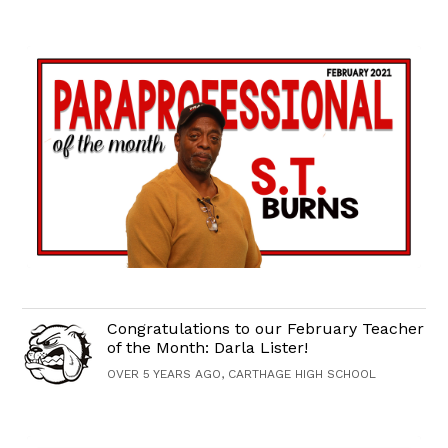
Congratulations to our February Teacher
of the Month: Darla Lister!
OVER 5 YEARS AGO, CARTHAGE HIGH SCHOOL