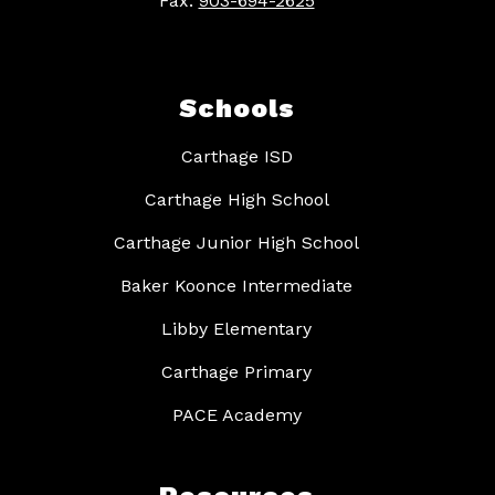
Fax:
903-694-2625
Schools
Carthage ISD
Carthage High School
Carthage Junior High School
Baker Koonce Intermediate
Libby Elementary
Carthage Primary
PACE Academy