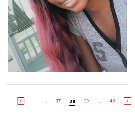
1
...
37
39
...
46
38