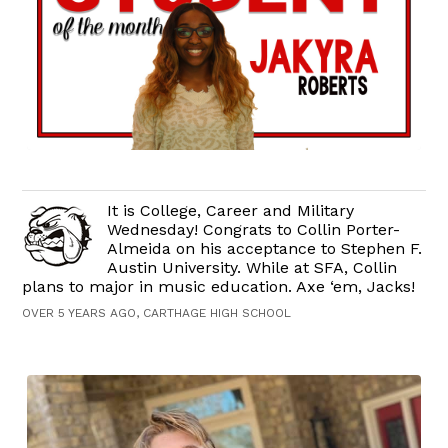
It is College, Career and Military
Wednesday! Congrats to Collin Porter-
Almeida on his acceptance to Stephen F.
Austin University. While at SFA, Collin
plans to major in music education. Axe ‘em, Jacks!
OVER 5 YEARS AGO, CARTHAGE HIGH SCHOOL