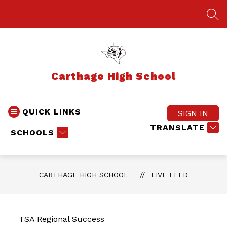
Skip
to
SEA
content
Carthage High School
QUICK LINKS
SIGN IN
TRANSLATE
SCHOOLS
CARTHAGE HIGH SCHOOL
LIVE FEED
TSA Regional Success