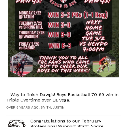
Way to finish Dawgs! Boys Basketball 70-69 win in
Triple Overtime over La Vega.
OVER 5 YEARS AGO, SMITH, JUSTIN
Congratulations to our February
Professional Support Staff: Andre