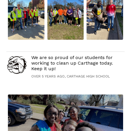
We are so proud of our students for
working to clean up Carthage today.
Keep it up!
OVER 5 YEARS AGO, CARTHAGE HIGH SCHOOL