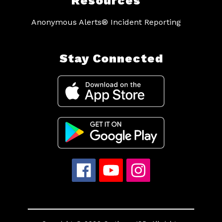
Resources
Anonymous Alerts® Incident Reporting
Stay Connected