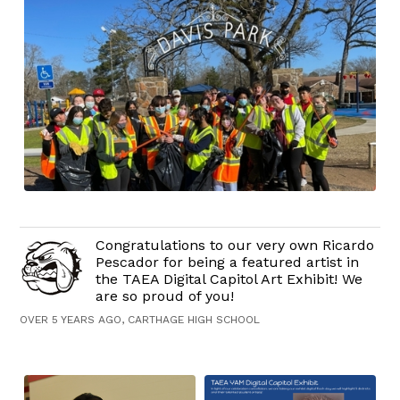
Congratulations to our very own Ricardo
Pescador for being a featured artist in
the TAEA Digital Capitol Art Exhibit! We
are so proud of you!
OVER 5 YEARS AGO, CARTHAGE HIGH SCHOOL