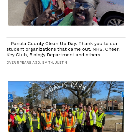
Panola County Clean Up Day. Thank you to our
student organizations that came out. NHS, Cheer,
Key Club, Biology Department and others.
OVER 5 YEARS AGO, SMITH, JUSTIN