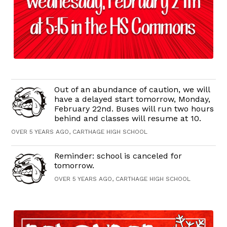
Out of an abundance of caution, we will
have a delayed start tomorrow, Monday,
February 22nd. Buses will run two hours
behind and classes will resume at 10.
OVER 5 YEARS AGO, CARTHAGE HIGH SCHOOL
Reminder: school is canceled for
tomorrow.
OVER 5 YEARS AGO, CARTHAGE HIGH SCHOOL