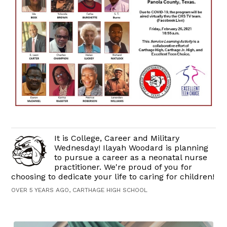
It is College, Career and Military
Wednesday! Ilayah Woodard is planning
to pursue a career as a neonatal nurse
practitioner. We're proud of you for
choosing to dedicate your life to caring for children!
OVER 5 YEARS AGO, CARTHAGE HIGH SCHOOL