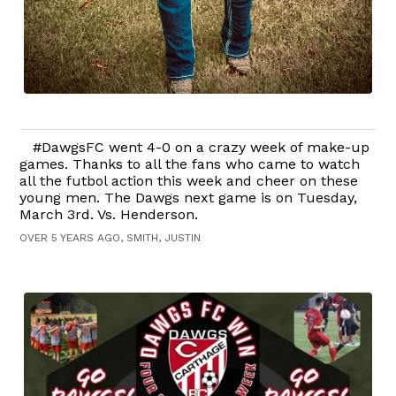
#DawgsFC went 4-0 on a crazy week of make-up
games. Thanks to all the fans who came to watch
all the futbol action this week and cheer on these
young men. The Dawgs next game is on Tuesday,
March 3rd. Vs. Henderson.
OVER 5 YEARS AGO, SMITH, JUSTIN