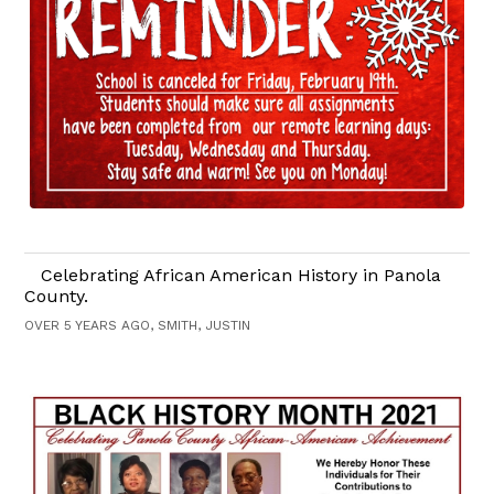
Celebrating African American History in Panola
County.
OVER 5 YEARS AGO, SMITH, JUSTIN