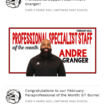
Granger!
OVER 5 YEARS AGO, CARTHAGE HIGH SCHOOL
Congratulations to our February
Paraprofessional of the Month: ST Burns!
OVER 5 YEARS AGO, CARTHAGE HIGH SCHOOL