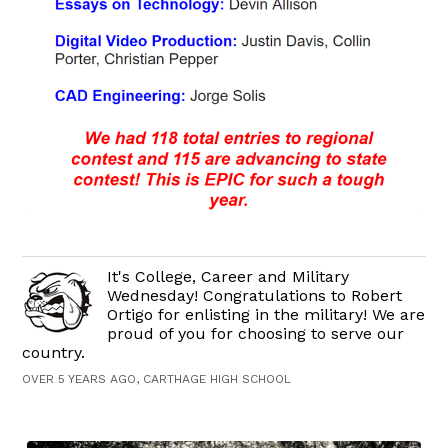
It's College, Career and Military
Wednesday! Congratulations to Robert
Ortigo for enlisting in the military! We are
proud of you for choosing to serve our
country.
OVER 5 YEARS AGO, CARTHAGE HIGH SCHOOL