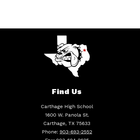
Find Us
Carthage High School
1600 W. Panola St.
Carthage, TX 75633
Phone:
903-693-2552