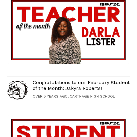
Congratulations to our February Student
of the Month: Jakyra Roberts!
OVER 5 YEARS AGO, CARTHAGE HIGH SCHOOL