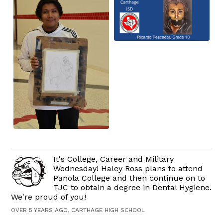
It's College, Career and Military
Wednesday! Haley Ross plans to attend
Panola College and then continue on to
TJC to obtain a degree in Dental Hygiene.
We're proud of you!
OVER 5 YEARS AGO, CARTHAGE HIGH SCHOOL