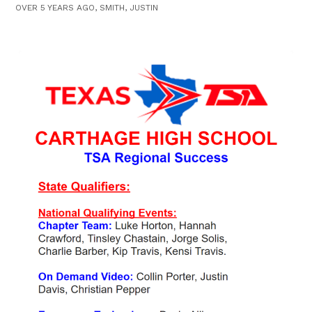
OVER 5 YEARS AGO, SMITH, JUSTIN